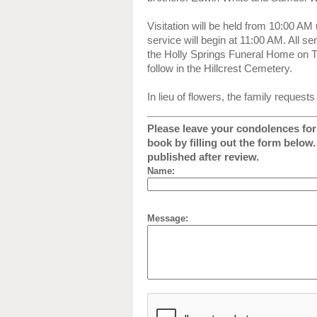
Visitation will be held from 10:00 AM 
service will begin at 11:00 AM. All ser
the Holly Springs Funeral Home on Th
follow in the Hillcrest Cemetery.
In lieu of flowers, the family reques
Please leave your condolences for 
book by filling out the form below
published after review.
Name:
Message: