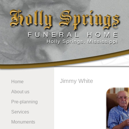
Jimmy White
Home
About us
Pre-planning
Services
Monuments