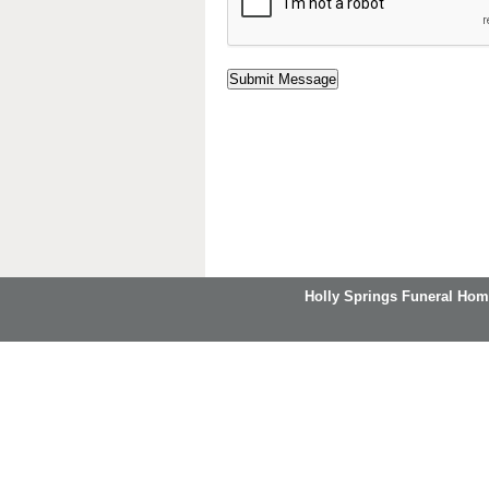
Holly Springs Funeral Hom