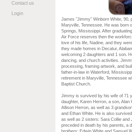
Contact us
Login
James "Jimmy" Winborn White, 90, 
Maryville, Tennessee. He was born o
Springs, Mississippi. After graduatin
Air Force reserves then the workforc
love of his life, Nadine, and they wer
they made homes in Decatur, Alaba
welcoming 2 daughters and 1 son. He
dancing, and church activities. Jimm
processing, framing artwork, and bui
father-in-law in Waterford, Mississipp
retirement in Maryville, Tennessee 
Baptist Church.
Jimmy is survived by his wife of 71 
daughter, Karen Herron, a son, Alan 
Allison Herron, as well as 3 grands
and Ethan White. He is also survived
as well as 2 sisters: Sara Collie a
preceded in death by his parents, a 
brothers: Edwin White and Samuel W