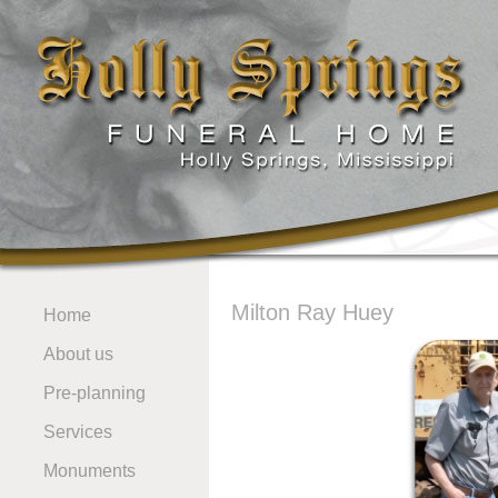
Milton Ray Huey
Home
About us
Pre-planning
Services
Monuments