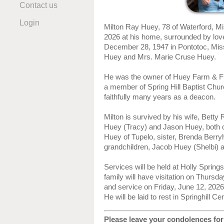
Contact us
Login
Milton Ray Huey, 78 of Waterford, M
2026 at his home, surrounded by lov
December 28, 1947 in Pontotoc, Missi
Huey and Mrs. Marie Cruse Huey.
He was the owner of Huey Farm & Fi
a member of Spring Hill Baptist Chu
faithfully many years as a deacon.
Milton is survived by his wife, Bett
Huey (Tracy) and Jason Huey, both of
Huey of Tupelo, sister, Brenda Berry
grandchildren, Jacob Huey (Shelbi) 
Services will be held at Holly Sprin
family will have visitation on Thursd
and service on Friday, June 12, 2026
He will be laid to rest in Springhill C
Please leave your condolences for 