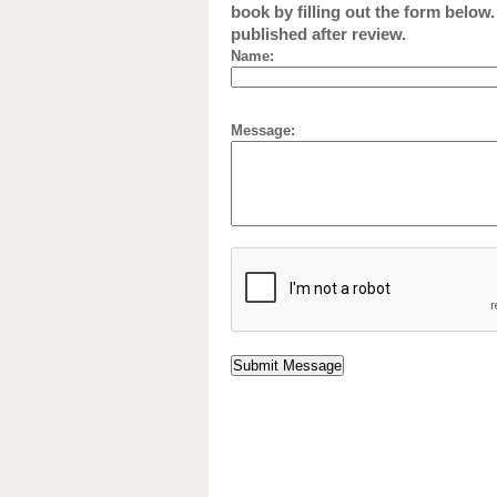
book by filling out the form below
published after review.
Name:
Message: