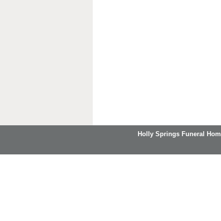
Holly Springs Funeral Hom