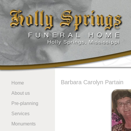
Barbara Carolyn Partain
Home
About us
Pre-planning
Services
Monuments