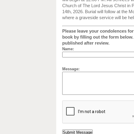
Church of The Lord Jesus Christ in
14th, 2026. Burial will follow at the
where a graveside service will be hel
Please leave your condolences for 
book by filling out the form below
published after review.
Name:
Message: