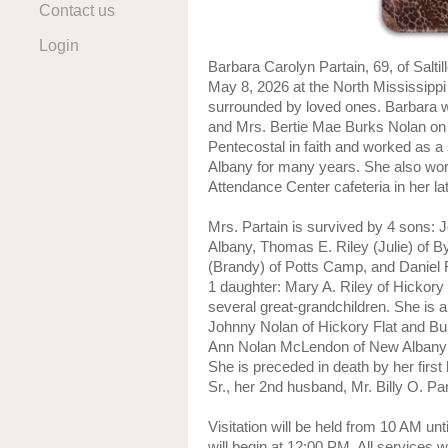
Contact us
Login
Barbara Carolyn Partain, 69, of Salti
May 8, 2026 at the North Mississippi
surrounded by loved ones. Barbara w
and Mrs. Bertie Mae Burks Nolan on
Pentecostal in faith and worked as 
Albany for many years. She also wor
Attendance Center cafeteria in her la
Mrs. Partain is survived by 4 sons: 
Albany, Thomas E. Riley (Julie) of By
(Brandy) of Potts Camp, and Daniel R
1 daughter: Mary A. Riley of Hickory 
several great-grandchildren. She is a
Johnny Nolan of Hickory Flat and Bur
Ann Nolan McLendon of New Albany
She is preceded in death by her firs
Sr., her 2nd husband, Mr. Billy O. Par
Visitation will be held from 10 AM unt
will begin at 12:00 PM. All services w