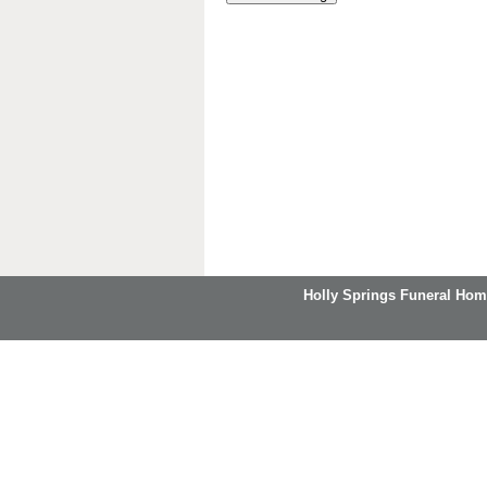
Holly Springs Funeral Hom