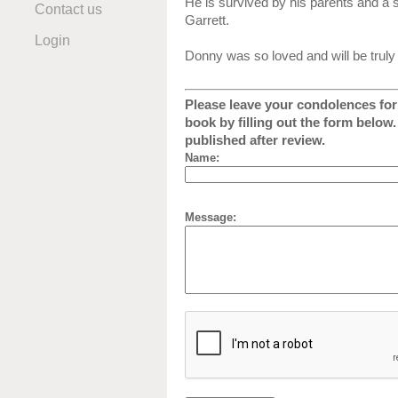
He is survived by his parents and a
Contact us
Garrett.
Login
Donny was so loved and will be truly
Please leave your condolences for 
book by filling out the form below
published after review.
Name:
Message: