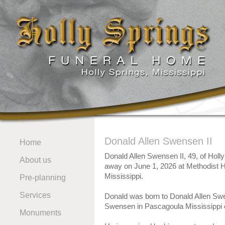
Donald Allen Swensen II
Home
Donald Allen Swensen II, 49, of Holl
About us
away on June 1, 2026 at Methodist H
Mississippi.
Pre-planning
Services
Donald was born to Donald Allen Sw
Swensen in Pascagoula Mississippi 
Monuments