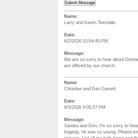
Name:
Larry and Karen Teesdale
Date:
6/2/2026 10:54:45 PM
Message:
We are so sorry to hear about Donnie
are offered by our church.
Name:
Christine and Dan Garrett
Date:
6/3/2026 4:05:27 PM
Message:
Sandra and Don, I’m so sorry to hea
tragedy, he was so young. Please kn
prayers. I let all my kids know and t