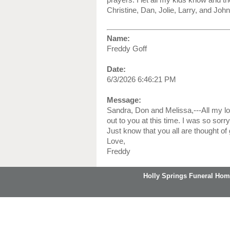
Christine, Dan, Jolie, Larry, and John
Name:
Freddy Goff
Date:
6/3/2026 6:46:21 PM
Message:
Sandra, Don and Melissa,---All my l
out to you at this time. I was so sorr
Just know that you all are thought of g
Love,
Freddy
Holly Springs Funeral Hom