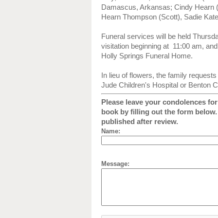
Damascus, Arkansas; Cindy Hearn (
Hearn Thompson (Scott), Sadie Kate,
Funeral services will be held Thursd
visitation beginning at 11:00 am, and l
Holly Springs Funeral Home.
In lieu of flowers, the family request
Jude Children's Hospital or Benton C
Please leave your condolences for 
book by filling out the form below
published after review.
Name:
Message: