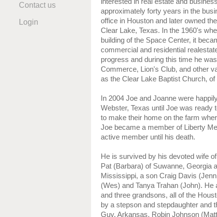
interested in real estate and busine
Contact us
approximately forty years in the bu
office in Houston and later owned t
Login
Clear Lake, Texas. In the 1960's whe
building of the Space Center, it beca
commercial and residential realestate
progress and during this time he was
Commerce, Lion's Club, and other var
as the Clear Lake Baptist Church, 
In 2004 Joe and Joanne were happily
Webster, Texas until Joe was ready t
to make their home on the farm wher
Joe became a member of Liberty Me
active member until his death.
He is survived by his devoted wife o
Pat (Barbara) of Suwanne, Georgia an
Mississippi, a son Craig Davis (Jenn
(Wes) and Tanya Trahan (John). He 
and three grandsons, all of the Hous
by a stepson and stepdaughter and the
Guy, Arkansas, Robin Johnson (Matt) 