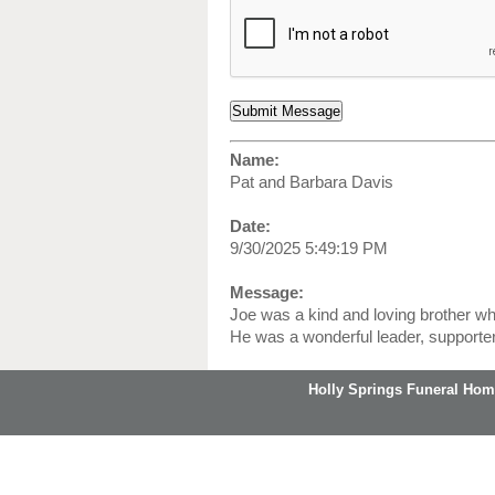
Name:
Pat and Barbara Davis
Date:
9/30/2025 5:49:19 PM
Message:
Joe was a kind and loving brother who
He was a wonderful leader, supporter,
Holly Springs Funeral Hom