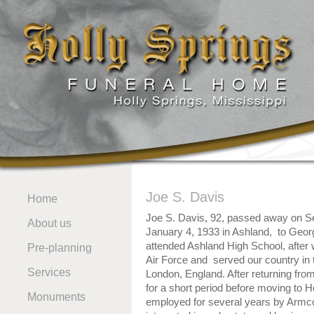
Joe S. Davis
Home
Joe S. Davis, 92, passed away on S
About us
January 4, 1933 in Ashland, to Geo
attended Ashland High School, after 
Pre-planning
Air Force and served our country in t
Services
London, England. After returning from
for a short period before moving to
Monuments
employed for several years by Arm