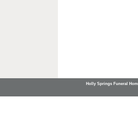
Holly Springs Funeral Hom