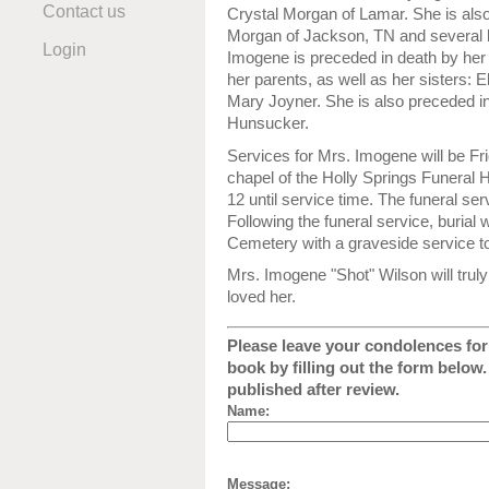
Contact us
Crystal Morgan of Lamar. She is also
Morgan of Jackson, TN and several 
Login
Imogene is preceded in death by her 
her parents, as well as her sisters: 
Mary Joyner. She is also preceded i
Hunsucker.
Services for Mrs. Imogene will be Fr
chapel of the Holly Springs Funeral H
12 until service time. The funeral ser
Following the funeral service, burial 
Cemetery with a graveside service to
Mrs. Imogene "Shot" Wilson will tru
loved her.
Please leave your condolences for 
book by filling out the form below
published after review.
Name:
Message: