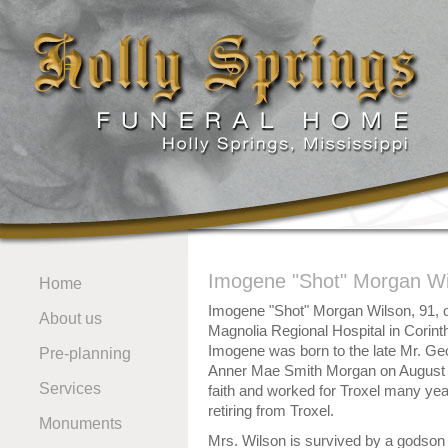
Imogene "Shot" Morgan Wi
Home
Imogene "Shot" Morgan Wilson, 91, 
About us
Magnolia Regional Hospital in Corin
Imogene was born to the late Mr. G
Pre-planning
Anner Mae Smith Morgan on August 
Services
faith and worked for Troxel many yea
retiring from Troxel.
Monuments
Mrs. Wilson is survived by a godson